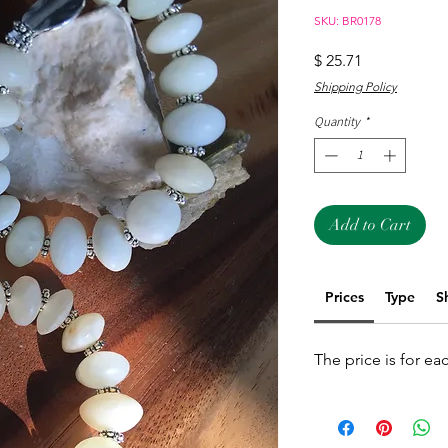
SKU: BR0178
Price
$ 25.71
Shipping Policy
Quantity
*
Add to Cart
Prices
Type
S
The price is for ea