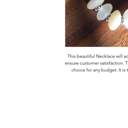
This beautiful Necklace will ad
ensure customer satisfaction. Th
choice for any budget. It is 
occasion or everyday wear. Wi
become a t