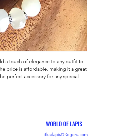
d a touch of elegance to any outfit to 
e price is affordable, making it a great 
the perfect accessory for any special 
th its timeless design, it is sure to 
reasured keepsake.
WORLD OF LAPIS
Bluelapis@Rogers.com