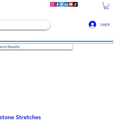
Log In
rch Results
stone Stretches