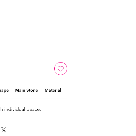
hape
Main Stone
Material
ch individual peace.