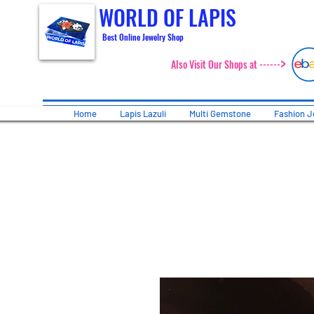
WORLD OF LAPIS
Best Online Jewelry Shop
>
Also Visit Our Shops at ------
Home
Lapis Lazuli
Multi Gemstone
Fashion J