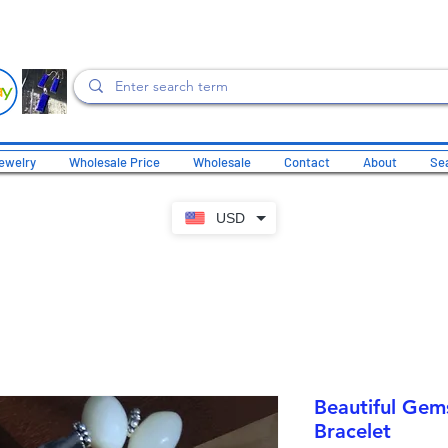
ewelry
Wholesale Price
Wholesale
Contact
About
Sea
USD
Beautiful Gem
Bracelet