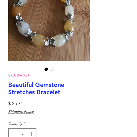
SKU: BR0163
Beautiful Gemstone
Stretches Bracelet
Price
$ 25.71
Shipping Policy
Quantity
*