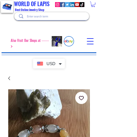
WORLD OF LAPIS
Best Online Jewelry Shop
Also Visit Our Shops at ------
>
USD