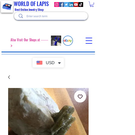
WORLD OF LAPIS
Best Online Jewelry Shop
Also Visit Our Shops at ------
>
USD