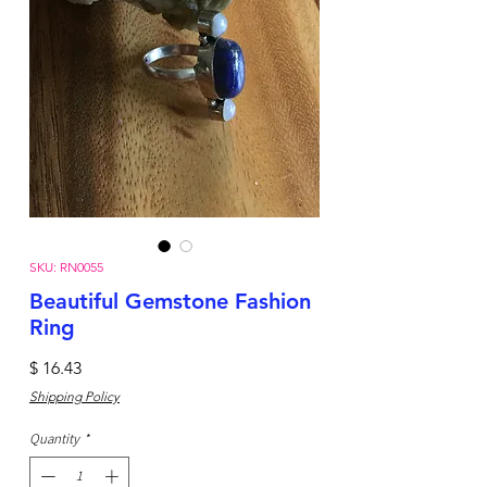
SKU: RN0055
Beautiful Gemstone Fashion
Ring
Price
$ 16.43
Shipping Policy
Quantity
*