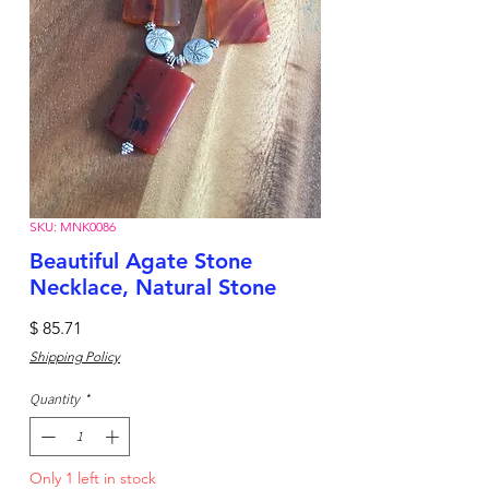
SKU: MNK0086
Beautiful Agate Stone
Necklace, Natural Stone
Price
$ 85.71
Shipping Policy
Quantity
*
Only 1 left in stock