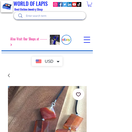
WORLD OF LAPIS
Best Online Jewelry Shop
Also Visit Our Shops at ------
>
USD