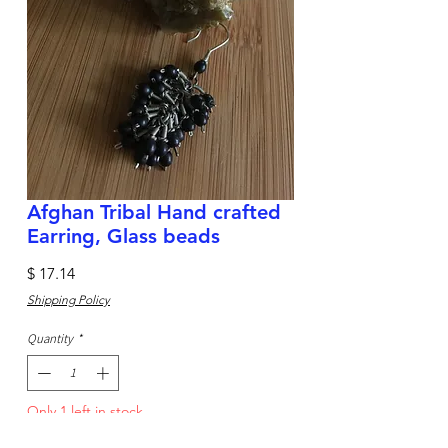
Afghan Tribal Hand crafted
Earring, Glass beads
Price
$ 17.14
Shipping Policy
Quantity
*
Only 1 left in stock