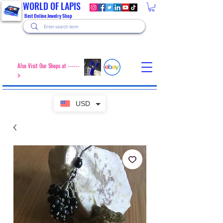
WORLD OF LAPIS
Best Online Jewelry Shop
Also Visit Our Shops at ------
>
USD