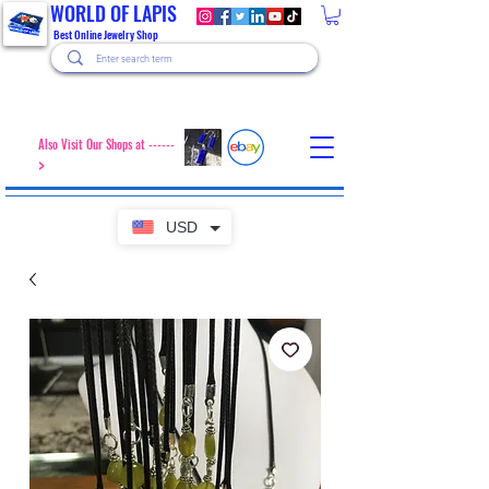
WORLD OF LAPIS
Best Online Jewelry Shop
Also Visit Our Shops at ------
>
USD