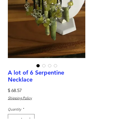
A lot of 6 Serpentine
Necklace
Price
$ 68.57
Shipping Policy
Quantity
*