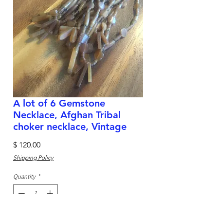
A lot of 6 Gemstone
Necklace, Afghan Tribal
choker necklace, Vintage
Price
$ 120.00
Shipping Policy
Quantity
*