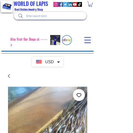
WORLD OF LAPIS
Best Online Jewelry Shop
Also Visit Our Shops at ------
>
USD