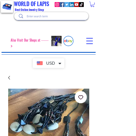
WORLD OF LAPIS
Best Online Jewelry Shop
Also Visit Our Shops at ------
>
USD