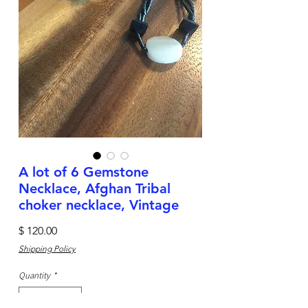
A lot of 6 Gemstone
Necklace, Afghan Tribal
choker necklace, Vintage
Price
$ 120.00
Shipping Policy
Quantity
*