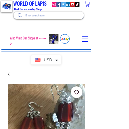
WORLD OF LAPIS
Best Online Jewelry Shop
Also Visit Our Shops at ------
>
USD