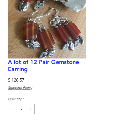
A lot of 12 Pair Gemstone
Earring
Price
$ 128.57
Shipping Policy
Quantity
*
Add to Cart