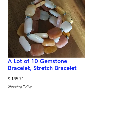
A Lot of 10 Gemstone
Bracelet, Stretch Bracelet
Price
$ 185.71
Shipping Policy
Quantity
*
Add to Cart