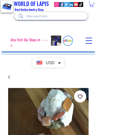
WORLD OF LAPIS
Best Online Jewelry Shop
Also Visit Our Shops at ------
>
USD