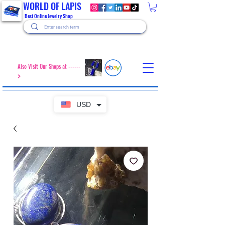
WORLD OF LAPIS
Best Online Jewelry Shop
Also Visit Our Shops at ------
>
USD