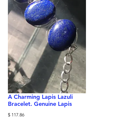
A Charming Lapis Lazuli
Bracelet. Genuine Lapis
Price
$ 117.86
Shipping Policy