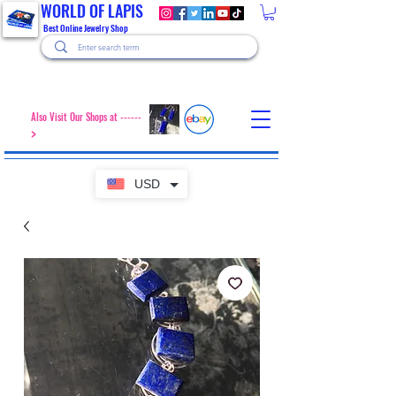
WORLD OF LAPIS
Best Online Jewelry Shop
Also Visit Our Shops at ------
>
USD