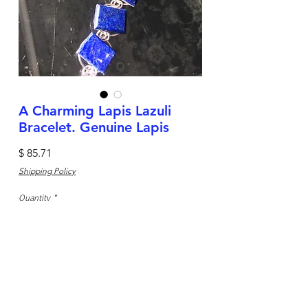
A Charming Lapis Lazuli
Bracelet. Genuine Lapis
Price
$ 85.71
Shipping Policy
Quantity
*
Add to Cart