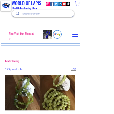
WORLD OF LAPIS
Best Online Jewelry Shop
Also Visit Our Shops at ------
>
Pewter Jewelry
Sort
193 products