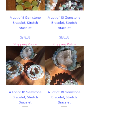
A Lot of 6 Gemstone
A Lot of 10 Gemstone
Bracelet, Stretch
Bracelet, Stretch
Bracelet
Bracelet
Price
Price
$216.00
$180.00
Shipping Policy
Shipping Policy
A Lot of 10 Gemstone
A Lot of 10 Gemstone
Bracelet, Stretch
Bracelet, Stretch
Bracelet
Bracelet
Price
Price
$180.00
$140.00
Shipping Policy
Shipping Policy