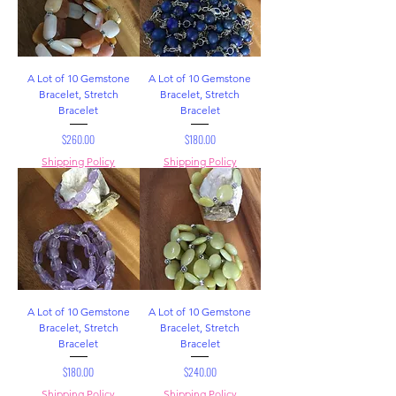
A Lot of 10 Gemstone
A Lot of 10 Gemstone
Bracelet, Stretch
Bracelet, Stretch
Bracelet
Bracelet
Price
Price
$260.00
$180.00
Shipping Policy
Shipping Policy
A Lot of 10 Gemstone
A Lot of 10 Gemstone
Bracelet, Stretch
Bracelet, Stretch
Bracelet
Bracelet
Price
Price
$180.00
$240.00
Shipping Policy
Shipping Policy