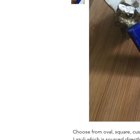
Choose from oval, square, cus
Lazuli which is sourced directl