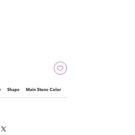
e
Shape
Main Stone Color
Material