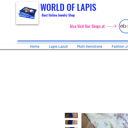
WORLD OF LAPIS
Best Online Jewelry Shop
>
Also Visit Our Shops at ------
Home
Lapis Lazuli
Multi Gemstone
Fashion J