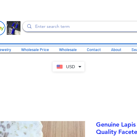
ewelry
Wholesale Price
Wholesale
Contact
About
Sea
USD
Genuine Lapis 
Quality Facete