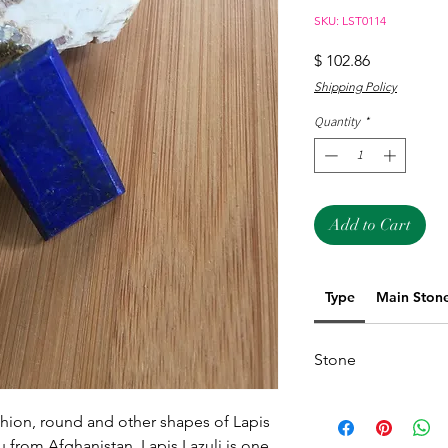
SKU: LST0114
Price
$ 102.86
Shipping Policy
Quantity
*
Add to Cart
Type
Main Ston
Stone
hion, round and other shapes of Lapis 
u from Afghanistan. Lapis Lazuli is one 