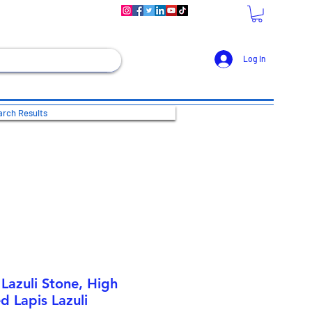
Log In
rch Results
Lazuli Stone, High
d Lapis Lazuli