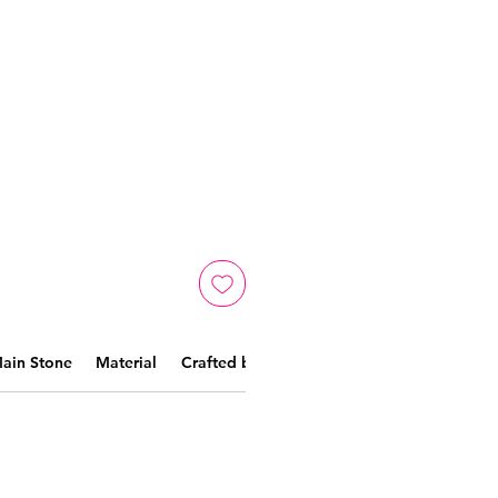
ain Stone
Material
Crafted by skilled artisans