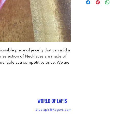
ionable piece of jewelry that can add a 
r selection of Necklaces are made of 
vailable at a competitive price. We are 
er satisfaction by ensuring that our 
utmost care and craftsmanship. Our 
u the perfect finishing touch to any 
outfit.
WORLD OF LAPIS
Bluelapis@Rogers.com