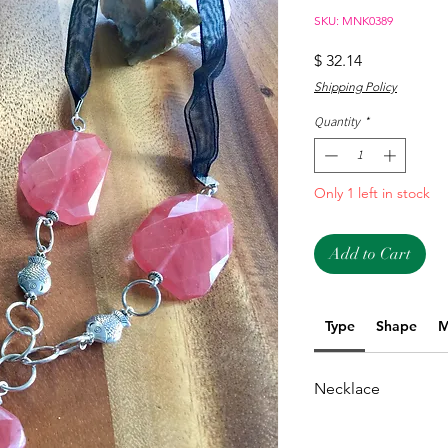
SKU: MNK0389
Price
$ 32.14
Shipping Policy
Quantity
*
Only 1 left in stock
Add to Cart
Type
Shape
M
Necklace