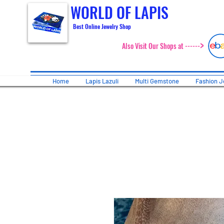
WORLD OF LAPIS
Best Online Jewelry Shop
>
Also Visit Our Shops at ------
Home
Lapis Lazuli
Multi Gemstone
Fashion J