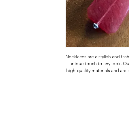
Necklaces are a stylish and fash
unique touch to any look. Ou
high-quality materials and are a
committed to providing custom
products are made with the 
Necklaces are sure to give yo