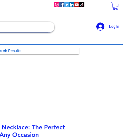
Log In
rch Results
 Necklace: The Perfect
 Any Occasion