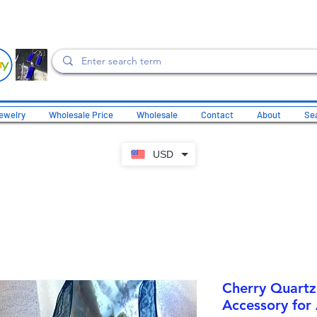
ewelry
Wholesale Price
Wholesale
Contact
About
Sea
USD
Cherry Quartz
Accessory for